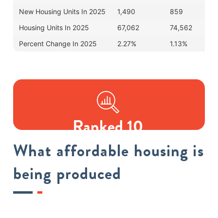
New Housing Units In 2025
1,490
859
Housing Units In 2025
67,062
74,562
Percent Change In 2025
2.27%
1.13%
Ranked 10
IN AFFORDABLE HOUSING
What affordable housing is
being produced