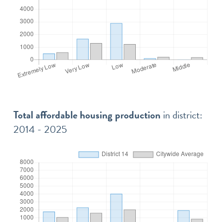
Total affordable housing production
in district:
2014 - 2025