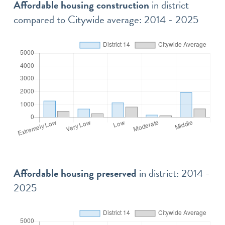
Affordable housing construction
in district
compared to Citywide average: 2014 - 2025
Affordable housing preserved
in district: 2014 -
2025