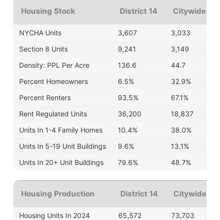
Housing Stock
District 14
Citywide
| Av
NYCHA Units
3,607
3,033
Section 8 Units
9,241
3,149
Density: PPL Per Acre
136.6
44.7
Percent Homeowners
6.5%
32.9%
Percent Renters
93.5%
67.1%
Rent Regulated Units
36,200
18,837
Units In 1-4 Family Homes
10.4%
38.0%
Units In 5-19 Unit Buildings
9.6%
13.1%
Units In 20+ Unit Buildings
79.6%
48.7%
Housing Production
District 14
Citywide Av
Housing Units In 2024
65,572
73,703