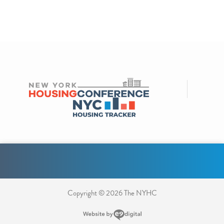
Copyright © 2026 The NYHC