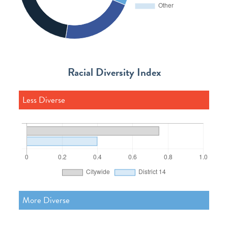
Racial Diversity Index
Less Diverse
More Diverse