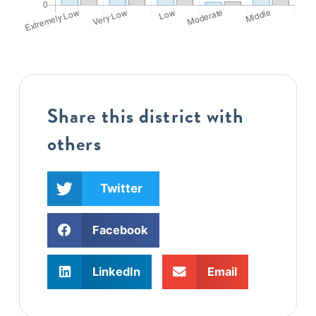
Share this district with
others
Twitter
Facebook
LinkedIn
Email