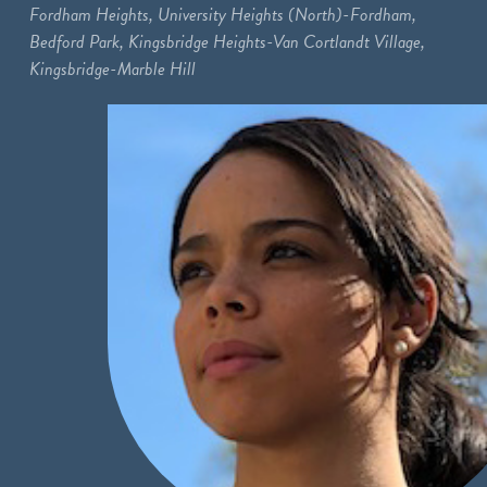
Fordham Heights, University Heights (North)-Fordham,
Bedford Park, Kingsbridge Heights-Van Cortlandt Village,
Kingsbridge-Marble Hill