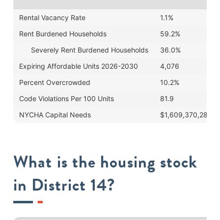
Rental Vacancy Rate
1.1%
Rent Burdened Households
59.2%
Severely Rent Burdened Households
36.0%
Expiring Affordable Units 2026-2030
4,076
Percent Overcrowded
10.2%
Code Violations Per 100 Units
81.9
NYCHA Capital Needs
$1,609,370,289
What is the housing stock
in District 14?