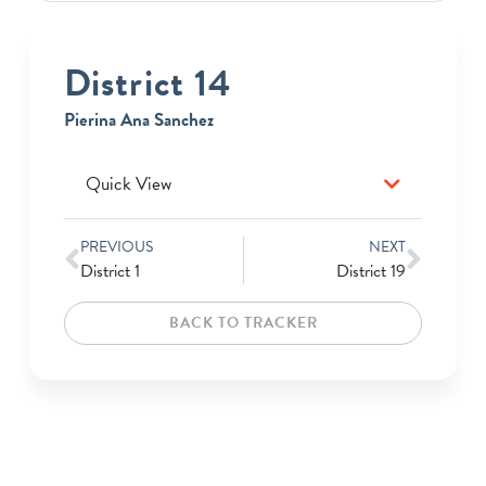
District 14
Pierina Ana Sanchez
Quick View
PREVIOUS
NEXT
District 1
District 19
BACK TO TRACKER