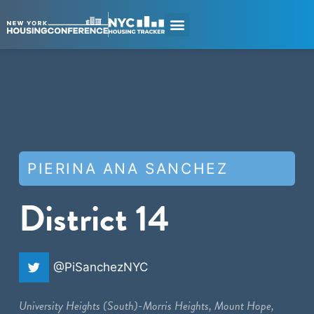
PIERINA ANA SANCHEZ
District 14
@PiSanchezNYC
University Heights (South)-Morris Heights, Mount Hope,