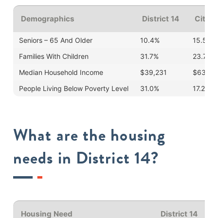
Demographics
District 14
Cityw
Seniors – 65 And Older
10.4%
15.5%
Families With Children
31.7%
23.7%
Median Household Income
$39,231
$63,99
People Living Below Poverty Level
31.0%
17.2%
What are the housing
needs in District 14?
Housing Need
District 14