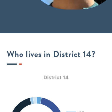
Who lives in District 14?
District 14