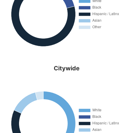
Citywide