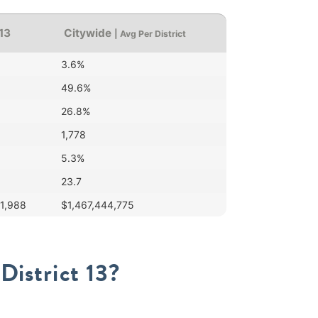
 13
Citywide
| Avg Per District
3.6%
49.6%
26.8%
1,778
5.3%
23.7
51,988
$1,467,444,775
District 13?