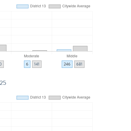
0
6
141
246
681
025