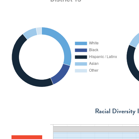
Racial Diversity 