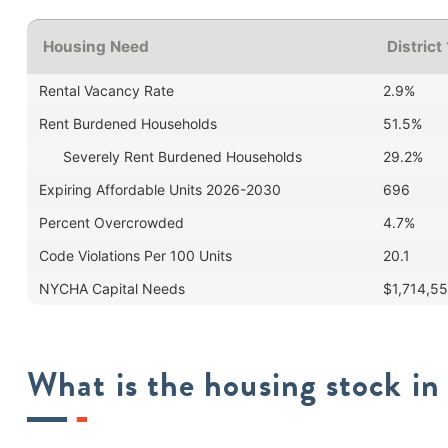
Housing Need
District
Rental Vacancy Rate
2.9%
Rent Burdened Households
51.5%
Severely Rent Burdened Households
29.2%
Expiring Affordable Units 2026-2030
696
Percent Overcrowded
4.7%
Code Violations Per 100 Units
20.1
NYCHA Capital Needs
$1,714,5
What is the housing stock in 