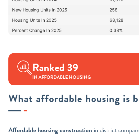
New Housing Units In 2025
258
Housing Units In 2025
68,128
Percent Change In 2025
0.38%
Ranked 39
IN AFFORDABLE HOUSING
What affordable housing is 
Affordable housing construction
in district compa