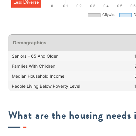
Less Diverse
Demographics
Seniors – 65 And Older
Families With Children
Median Household Income
People Living Below Poverty Level
What are the housing needs i