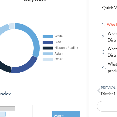
Quick V
Who l
What 
Distr
What 
Distr
What 
prod
PREVIOU
Index
District 1
More