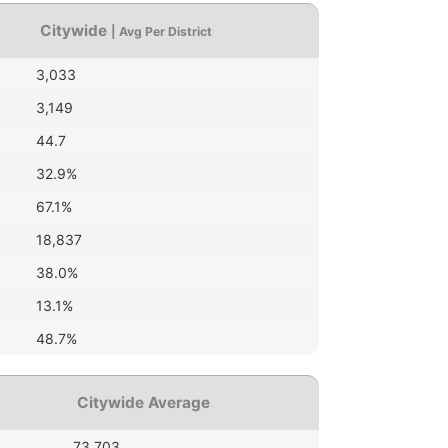
Citywide
| Avg Per District
3,033
3,149
44.7
32.9%
67.1%
18,837
38.0%
13.1%
48.7%
Citywide Average
73,703