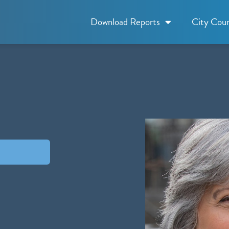
Download Reports
City Coun