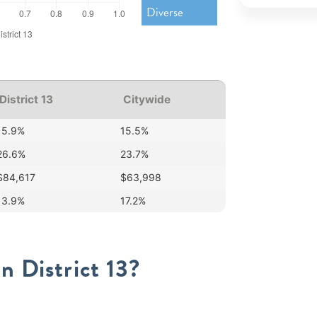
Diverse
District 13
Citywide
15.9%
15.5%
26.6%
23.7%
$84,617
$63,998
13.9%
17.2%
n District 13?