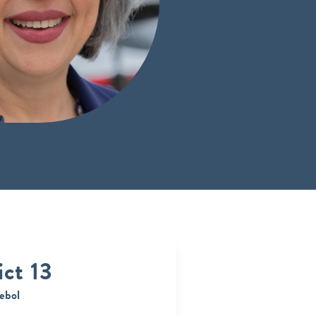
ict 13
ebol