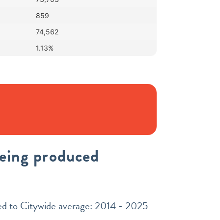
859
74,562
1.13%
being produced
red to Citywide average: 2014 - 2025