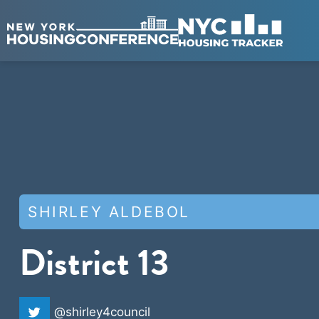
SHIRLEY ALDEBOL
District 13
@shirley4council