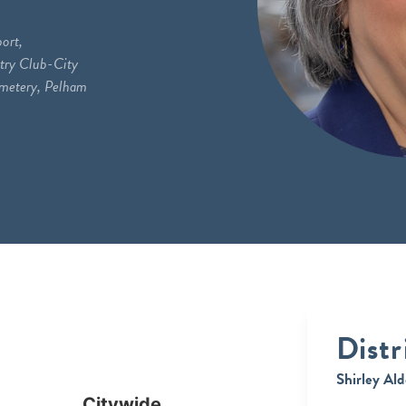
ort,
try Club-City
emetery, Pelham
Distr
Shirley Ald
Citywide