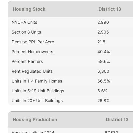
Housing Stock
District 13
NYCHA Units
2,990
Section 8 Units
2,905
Density: PPL Per Acre
21.8
Percent Homeowners
40.4%
Percent Renters
59.6%
Rent Regulated Units
6,300
Units In 1-4 Family Homes
66.5%
Units In 5-19 Unit Buildings
6.6%
Units In 20+ Unit Buildings
26.8%
Housing Production
District 13
Housing Units In 2024
67,870