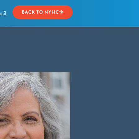
cil
BACK TO NYHC