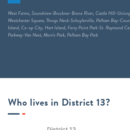
West Farms, Soundview-Bruckner-Bronx River, Castle Hill-Unionp
Westchester Square, Throgs Neck-Schuylerville, Pelham Bay-Coun
Island, Co-op City, Hart Island, Ferry Point Park-St. Raymond C
Parkway-Van Nest, Morris Park, Pelham Bay Park
Who lives in District 13?
District 13