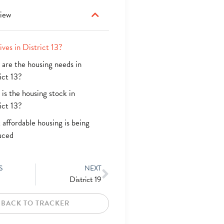
iew
ives in District 13?
are the housing needs in
ict 13?
is the housing stock in
ict 13?
affordable housing is being
uced
S
NEXT
District 19
BACK TO TRACKER