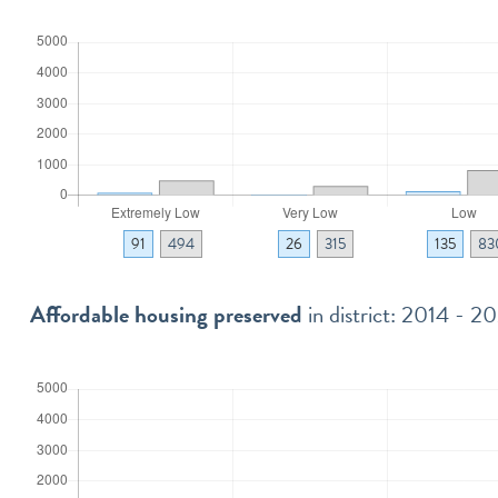
91
494
26
315
135
83
Affordable housing preserved
in district: 2014 - 2