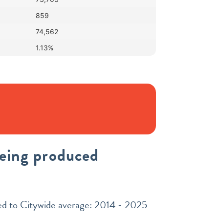
859
74,562
1.13%
being produced
red to Citywide average: 2014 - 2025