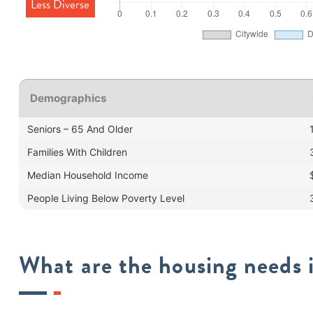
Less Diverse
Demographics
Seniors – 65 And Older
Families With Children
Median Household Income
People Living Below Poverty Level
What are the housing needs i