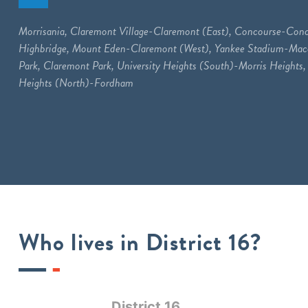
Morrisania, Claremont Village-Claremont (East), Concourse-Conc
Highbridge, Mount Eden-Claremont (West), Yankee Stadium-M
Park, Claremont Park, University Heights (South)-Morris Heights, 
Heights (North)-Fordham
Who lives in District 16?
District 16