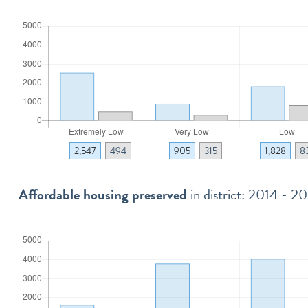
2,547
494
905
315
1,828
8
Affordable housing preserved
in district: 2014 - 2