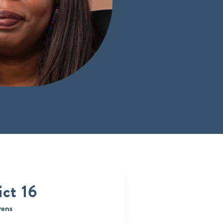
ict 16
vens