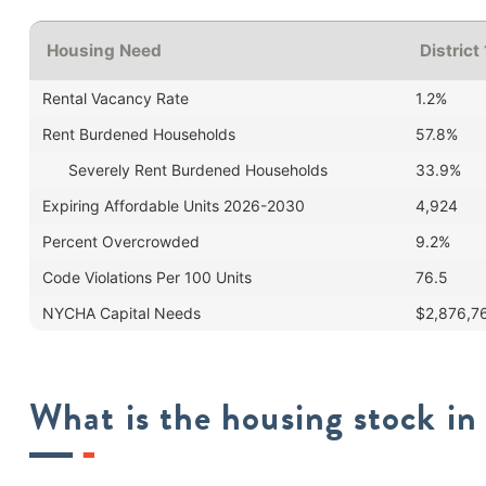
Housing Need
District
Rental Vacancy Rate
1.2%
Rent Burdened Households
57.8%
Severely Rent Burdened Households
33.9%
Expiring Affordable Units 2026-2030
4,924
Percent Overcrowded
9.2%
Code Violations Per 100 Units
76.5
NYCHA Capital Needs
$2,876,7
What is the housing stock in 