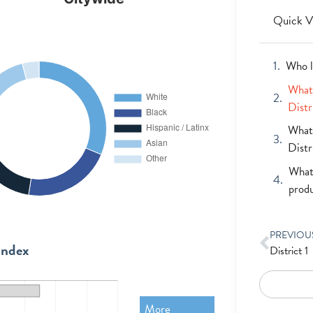
Quick V
Who l
What 
Distr
What 
Distr
What 
prod
PREVIOU
Index
District 1
More