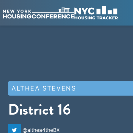
ALTHEA STEVENS
District 16
@althea4theBX