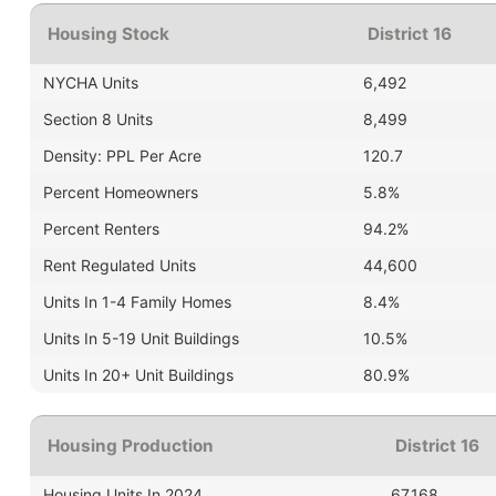
Housing Stock
District 16
NYCHA Units
6,492
Section 8 Units
8,499
Density: PPL Per Acre
120.7
Percent Homeowners
5.8%
Percent Renters
94.2%
Rent Regulated Units
44,600
Units In 1-4 Family Homes
8.4%
Units In 5-19 Unit Buildings
10.5%
Units In 20+ Unit Buildings
80.9%
Housing Production
District 16
Housing Units In 2024
67,168