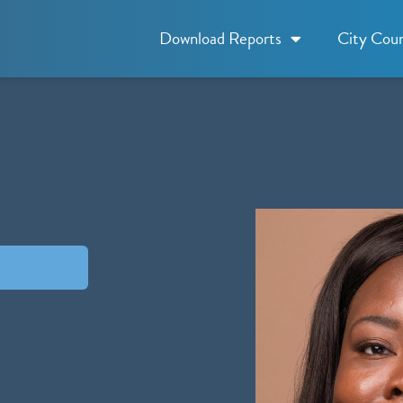
Download Reports
City Coun