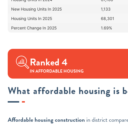
New Housing Units In 2025
1,133
Housing Units In 2025
68,301
Percent Change In 2025
1.69%
Ranked 4
IN AFFORDABLE HOUSING
What affordable housing is 
Affordable housing construction
in district compa