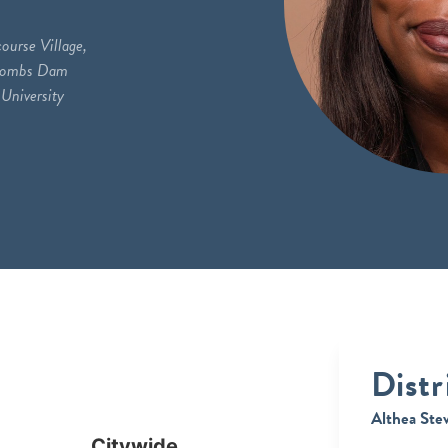
ourse Village,
acombs Dam
University
Distr
Althea Ste
Citywide