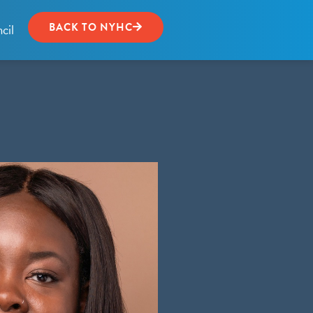
cil
BACK TO NYHC