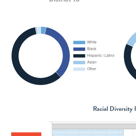
Racial Diversity 