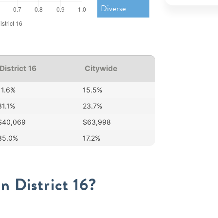
Diverse
District 16
Citywide
11.6%
15.5%
31.1%
23.7%
$40,069
$63,998
35.0%
17.2%
n District 16?