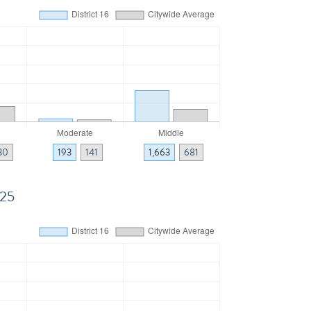
30
193
141
1,663
681
025