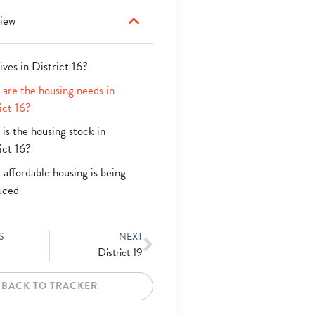
iew
ives in District 16?
are the housing needs in
ict 16?
is the housing stock in
ict 16?
affordable housing is being
uced
S
NEXT
District 19
BACK TO TRACKER