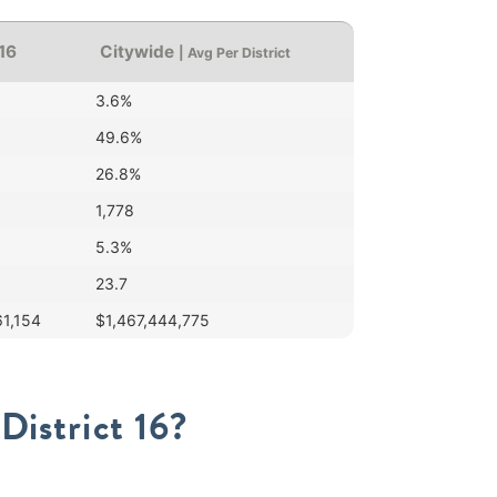
 16
Citywide
| Avg Per District
3.6%
49.6%
26.8%
1,778
5.3%
23.7
61,154
$1,467,444,775
District 16?