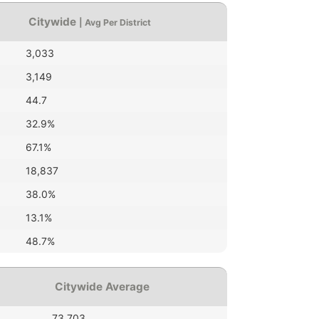
Citywide
| Avg Per District
3,033
3,149
44.7
32.9%
67.1%
18,837
38.0%
13.1%
48.7%
Citywide Average
73,703